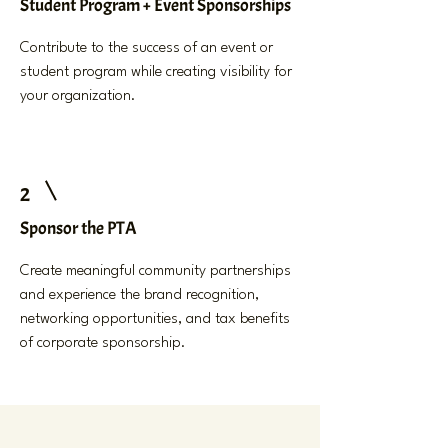
Student Program + Event Sponsorships
Contribute to the success of an event or
student program while creating visibility for
your organization.
2
Sponsor the PTA
Create meaningful community partnerships
and experience the brand recognition,
networking opportunities, and tax benefits
of corporate sponsorship.