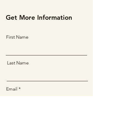
Get More Information
First Name
Last Name
Email
Message