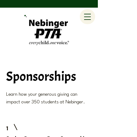
Sponsorships
Learn how your generous giving can
impact over 350 students at Nebinger.
1