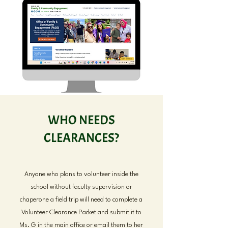
WHO NEEDS
CLEARANCES?
Anyone who plans to volunteer inside the
school without faculty supervision or
chaperone a field trip will need to complete a
Volunteer Clearance Packet and submit it to
Ms. G in the main office or email them to her