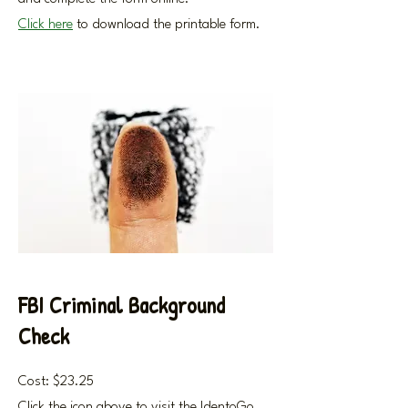
Click here
to download the printable form.
FBI Criminal Background
Check
Cost: $23.25
Click the icon above to visit the IdentoGo