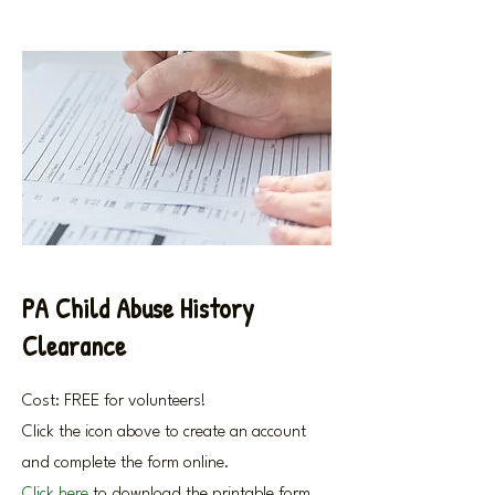
PA Child Abuse History
Clearance
Cost: FREE for volunteers!
Click the icon above to create an account
and complete the form online.
Click here
to download the printable form.