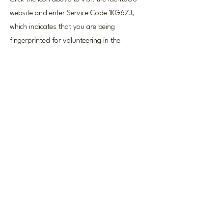
website and enter Service Code 1KG6ZJ,
which indicates that you are being
fingerprinted for volunteering in the
Pennsylvania Department of Education.
Once you're finished pre-enrolling, find a
location and schedule an appointment to
get your fingerprinting done.