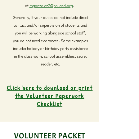
at
mgonzalez2@philasd.org
.
Generally, if your duties do not include direct
contact and/or supervision of students and
you will be working alongside school staff,
you do not need clearances. Some examples
include: holiday or birthday party assistance
in the classroom, school assemblies, secret
reader, etc.
Click here to download or print
the Volunteer Paperwork
Checklist
VOLUNTEER PACKET