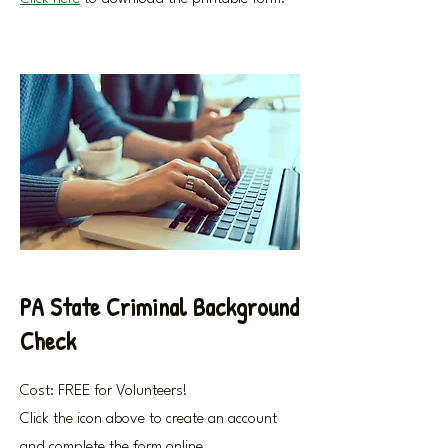
PA State Criminal Background
Check
Cost: FREE for Volunteers!
Click the icon above to create an account
and complete the form online.