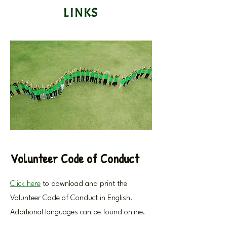
LINKS
Volunteer Code of Conduct
Click here
to download and print the
Volunteer Code of Conduct in English.
Additional languages can be found online.