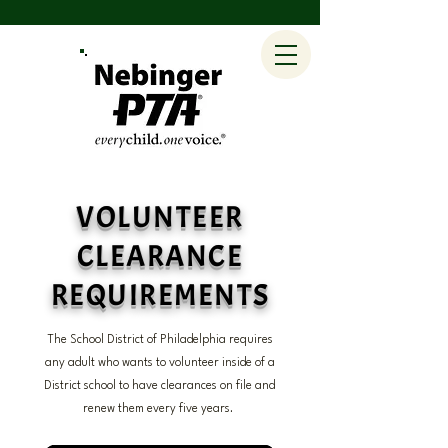
VOLUNTEER
CLEARANCE
REQUIREMENTS
The School District of Philadelphia requires
any adult who wants to volunteer inside of a
District school to have clearances on file and
renew them every five years.