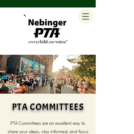
PTA COMMITTEES
PTA Committees are an excellent way to
share your ideas, stay informed, and focus