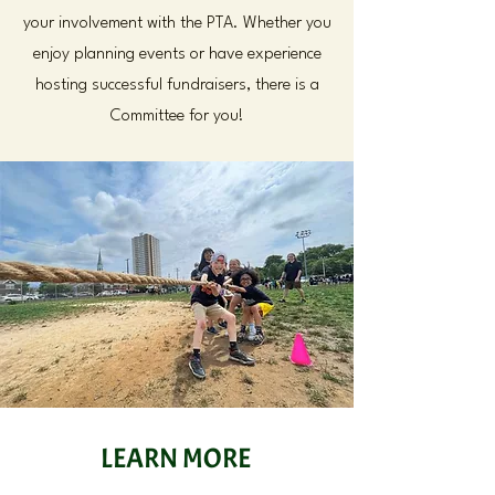
your involvement with the PTA. Whether you
enjoy planning events or have experience
hosting successful fundraisers, there is a
Committee for you!
LEARN MORE