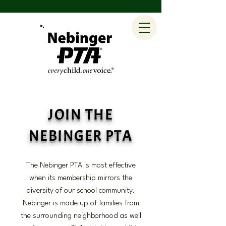
JOIN THE
NEBINGER PTA
The Nebinger PTA is most effective
when its membership mirrors the
diversity of our school community.
Nebinger is made up of families from
the surrounding neighborhood as well