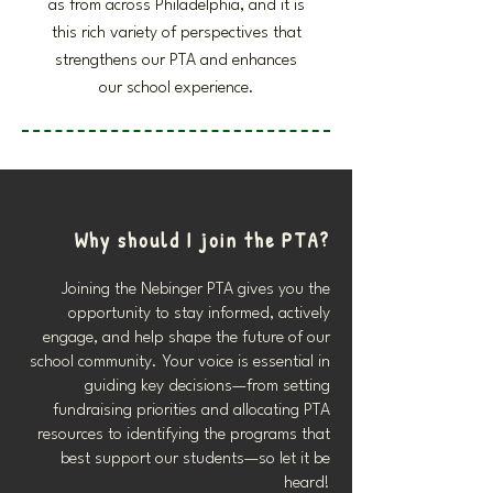
as from across Philadelphia, and it is
this rich variety of perspectives that
strengthens our PTA and enhances
our school experience.
Why should I join the PTA?
Joining the Nebinger PTA gives you the
opportunity to stay informed, actively
engage, and help shape the future of our
school community. Your voice is essential in
guiding key decisions—from setting
fundraising priorities and allocating PTA
resources to identifying the programs that
best support our students—so let it be
heard!