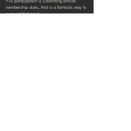
PTA participation is submitting annual
membership dues, that is a fantastic way to
support Nebinger!
Click here to view and
purchase memberships!
2025-26 MEMBERSHIP