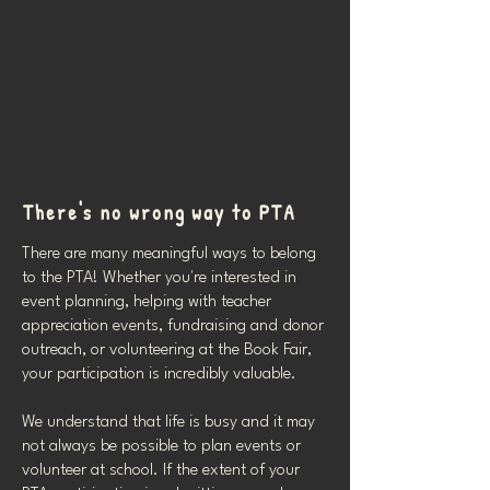
There's no wrong way to PTA
There are many meaningful ways to belong
to the PTA! Whether you're interested in
event planning, helping with teacher
appreciation events, fundraising and donor
outreach, or volunteering at the Book Fair,
your participation is incredibly valuable.
We understand that life is busy and it may
not always be possible to plan events or
volunteer at school. If the extent of your