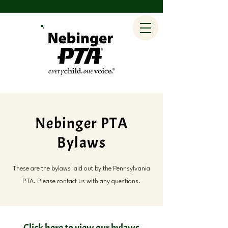
Nebinger PTA
Bylaws
These are the bylaws laid out by the Pennsylvania
PTA. Please contact us with any questions.
Click here to view our bylaws