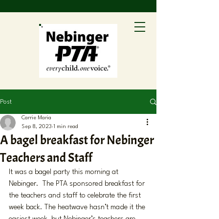
Post
Carrie Maria
Sep 8, 2023
1 min read
A bagel breakfast for Nebinger
Teachers and Staff
It was a bagel party this morning at 
Nebinger.  The PTA sponsored breakfast for 
the teachers and staff to celebrate the first 
week back. The heatwave hasn’t made it the 