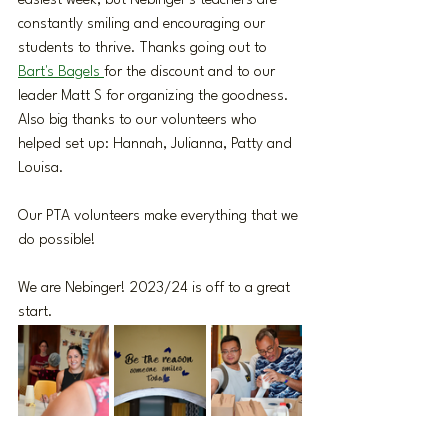
easiest week, but Nebinger’s teachers are 
constantly smiling and encouraging our 
students to thrive. Thanks going out to 
Bart's Bagels 
for the discount and to our 
leader Matt S for organizing the goodness. 
Also big thanks to our volunteers who 
helped set up: Hannah, Julianna, Patty and 
Louisa. 
Our PTA volunteers make everything that we 
do possible!
We are Nebinger! 2023/24 is off to a great 
start.