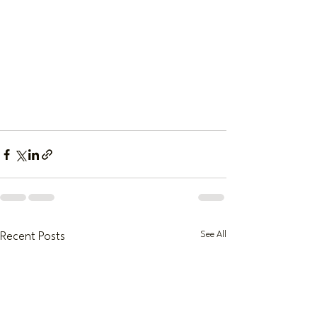
See All
Recent Posts